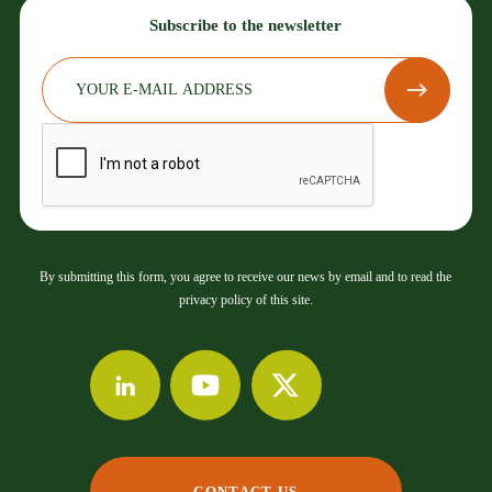
Subscribe to the newsletter
By submitting this form, you agree to receive our news by email and to read the
privacy policy of this site.
CONTACT US