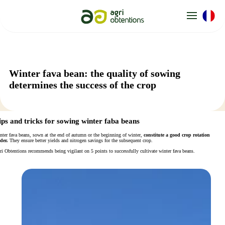
Cookies management panel
Winter fava bean: the quality of sowing
determines the success of the crop
ips and tricks for sowing winter faba beans
nter fava beans, sown at the end of autumn or the beginning of winter,
constitute a good crop rotation
der.
They ensure better yields and nitrogen savings for the subsequent crop.
ri Obtentions recommends being vigilant on 5 points to successfully cultivate winter fava beans.