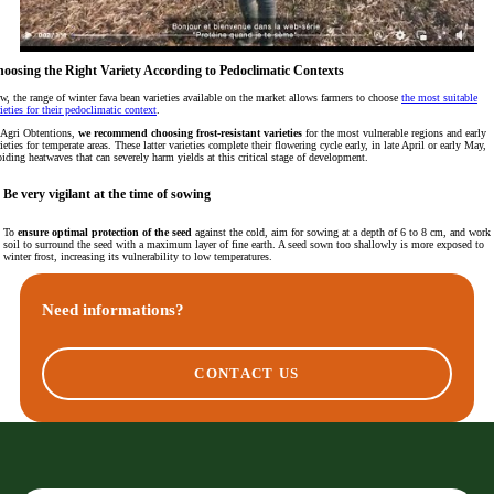
oosing the Right Variety According to Pedoclimatic Contexts
w, the range of winter fava bean varieties available on the market allows farmers to choose
the most suitable
ieties for their pedoclimatic context
.
 Agri Obtentions,
we recommend choosing frost-resistant varieties
for the most vulnerable regions and early
ieties for temperate areas. These latter varieties complete their flowering cycle early, in late April or early May,
iding heatwaves that can severely harm yields at this critical stage of development.
Be very vigilant at the time of sowing
To
ensure optimal protection of the seed
against the cold, aim for sowing at a depth of 6 to 8 cm, and work 
soil to surround the seed with a maximum layer of fine earth. A seed sown too shallowly is more exposed to
winter frost, increasing its vulnerability to low temperatures.
Need informations?
CONTACT US