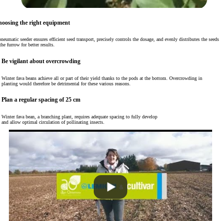
oosing the right equipment
neumatic seeder ensures efficient seed transport, precisely controls the dosage, and evenly distributes the seeds
the furrow for better results.
Be vigilant about overcrowding
Winter fava beans achieve all or part of their yield thanks to the pods at the bottom. Overcrowding in
planting would therefore be detrimental for these various reasons.
Plan a regular spacing of 25 cm
Winter fava bean, a branching plant, requires adequate spacing to fully develop
and allow optimal circulation of pollinating insects.