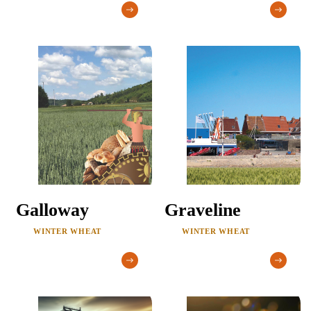
Galloway
Graveline
WINTER WHEAT
WINTER WHEAT