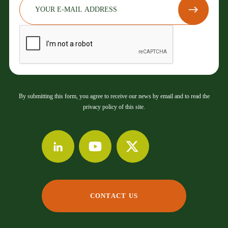
By submitting this form, you agree to receive our news by email and to read the
privacy policy of this site.
CONTACT US