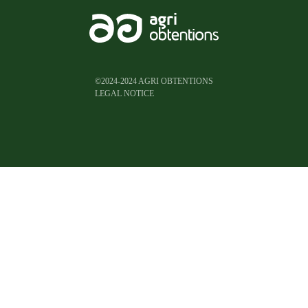
©2024-2024 AGRI OBTENTIONS
LEGAL NOTICE