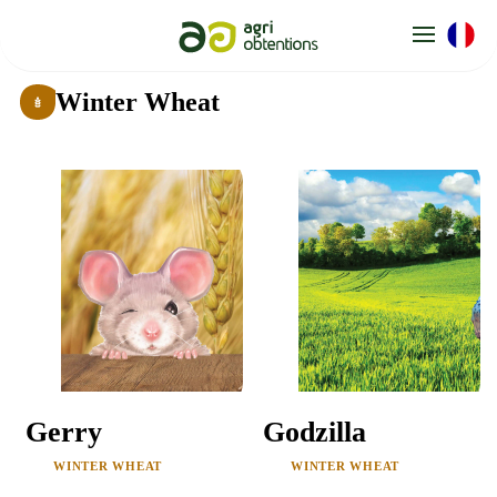
Cookies management panel
Winter Wheat
Gerry
Godzilla
WINTER WHEAT
WINTER WHEAT