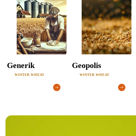
Generik
Geopolis
WINTER WHEAT
WINTER WHEAT