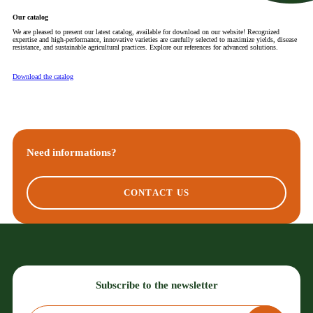
Our catalog
We are pleased to present our latest catalog, available for download on our website! Recognized
expertise and high-performance, innovative varieties are carefully selected to maximize yields, disease
resistance, and sustainable agricultural practices. Explore our references for advanced solutions.
Download the catalog
Need informations?
CONTACT US
Subscribe to the newsletter