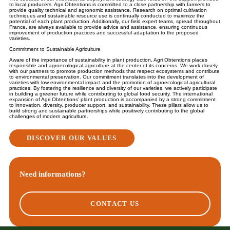
to local producers. Agri Obtentions is committed to a close partnership with farmers to
provide quality technical and agronomic assistance. Research on optimal cultivation
techniques and sustainable resource use is continually conducted to maximize the
potential of each plant production. Additionally, our field expert teams, spread throughout
France, are always available to provide advice and assistance, ensuring continuous
improvement of production practices and successful adaptation to the proposed
varieties.
Commitment to Sustainable Agriculture
Aware of the importance of sustainability in plant production, Agri Obtentions places
responsible and agroecological agriculture at the center of its concerns. We work closely
with our partners to promote production methods that respect ecosystems and contribute
to environmental preservation. Our commitment translates into the development of
varieties with low environmental impact and the promotion of agroecological agricultural
practices. By fostering the resilience and diversity of our varieties, we actively participate
in building a greener future while contributing to global food security. The international
expansion of Agri Obtentions’ plant production is accompanied by a strong commitment
to innovation, diversity, producer support, and sustainability. These pillars allow us to
build strong and sustainable partnerships while positively contributing to the global
challenges of modern agriculture.
DISCOVER OUR VALUES
Need informations?
CONTACT US