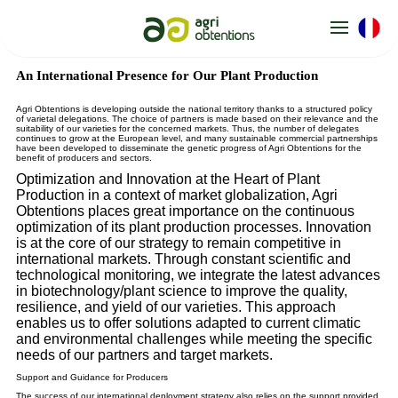
Cookies management panel
An International Presence for Our Plant Production
Agri Obtentions is developing outside the national territory thanks to a structured policy
of varietal delegations. The choice of partners is made based on their relevance and the
suitability of our varieties for the concerned markets. Thus, the number of delegates
continues to grow at the European level, and many sustainable commercial partnerships
have been developed to disseminate the genetic progress of Agri Obtentions for the
benefit of producers and sectors.
Optimization and Innovation at the Heart of Plant
Production in a context of market globalization, Agri
Obtentions places great importance on the continuous
optimization of its plant production processes. Innovation
is at the core of our strategy to remain competitive in
international markets. Through constant scientific and
technological monitoring, we integrate the latest advances
in biotechnology/plant science to improve the quality,
resilience, and yield of our varieties. This approach
enables us to offer solutions adapted to current climatic
and environmental challenges while meeting the specific
needs of our partners and target markets.
Support and Guidance for Producers
The success of our international deployment strategy also relies on the support provided