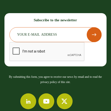
Subscribe to the newsletter
By submitting this form, you agree to receive our news by email and to read the
privacy policy of this site.