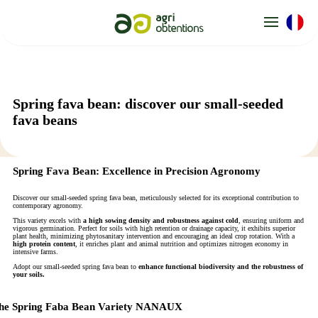
Cookies management panel
Spring fava bean: discover our small-seeded
fava beans
Spring Fava Bean: Excellence in Precision Agronomy
Discover our small-seeded spring fava bean, meticulously selected for its exceptional contribution to
contemporary agronomy.
This variety excels with
a high sowing density and robustness against cold
, ensuring uniform and
vigorous germination. Perfect for soils with high retention or drainage capacity, it exhibits superior
plant health, minimizing phytosanitary intervention and encouraging an ideal crop rotation. With a
high protein content
, it enriches plant and animal nutrition and optimizes nitrogen economy in
intensive farms.
Adopt our small-seeded spring fava bean to
enhance functional biodiversity and the robustness of
your soils.
he Spring Faba Bean Variety NANAUX