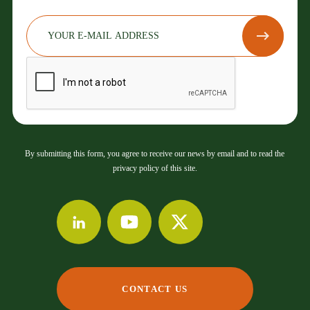
By submitting this form, you agree to receive our news by email and to read the
privacy policy of this site.
CONTACT US