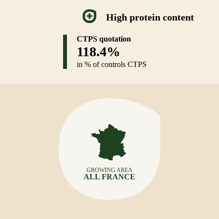
High protein content
CTPS quotation
118.4%
in % of controls CTPS
GROWING AREA
ALL FRANCE