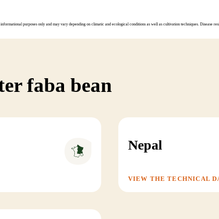
informational purposes only and may vary depending on climatic and ecological conditions as well as cultivation techniques. Disease resi
ter faba bean
Nepal
VIEW THE TECHNICAL D