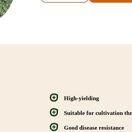
High-yielding
Suitable for cultivation t
Good disease resistance