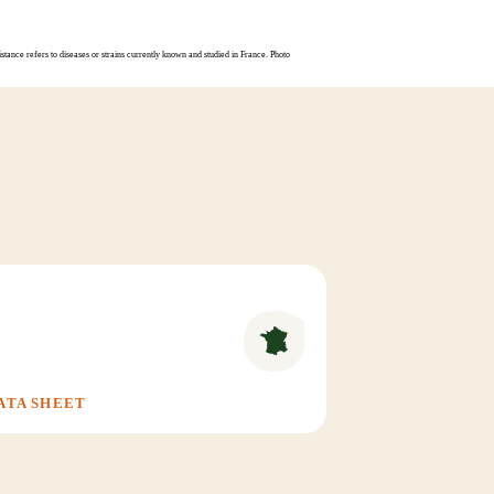
stance refers to diseases or strains currently known and studied in France. Photo
ATA SHEET