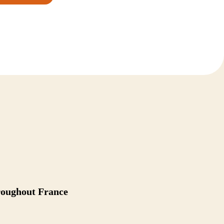
hroughout France