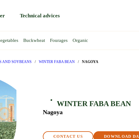
er
Technical advices
egetables
Buckwheat
Fourages
Organic
HEAT
EAS
AT
EA
WINTER WHEAT
TRITICALE
SPRING PEA
Rapace
Atoll
PS AND SOYBEANS
/
WINTER FABA BEAN
/
NAGOYA
Rendezvous
Gent
y
Reptil
Requin
T
WINTER FABA BEAN
BA BEAN
Nagoya
CONTACT US
DOWNLOAD DA