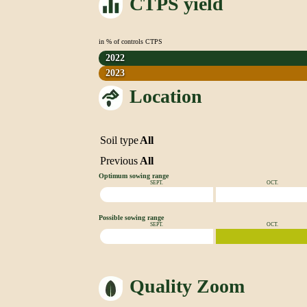
CTPS yield
in % of controls CTPS
2022
2023
Location
Soil type
All
Previous
All
Optimum sowing range
SEPT.
OCT.
Possible sowing range
SEPT.
OCT.
Quality Zoom