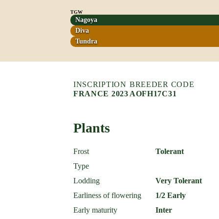
TGW
Nagoya
Diva
Tundra
INSCRIPTION
BREEDER CODE
FRANCE 2023
AOFH17C31
Plants
Frost
Tolerant
Type
Lodding
Very Tolerant
Earliness of flowering
1/2 Early
Early maturity
Inter