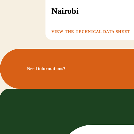
Nairobi
VIEW THE TECHNICAL DATA SHEET
Need informations?