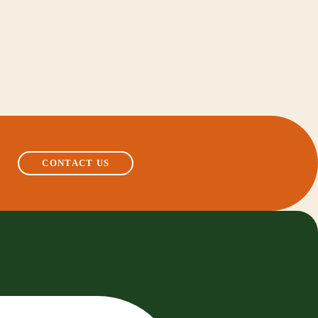
CONTACT US