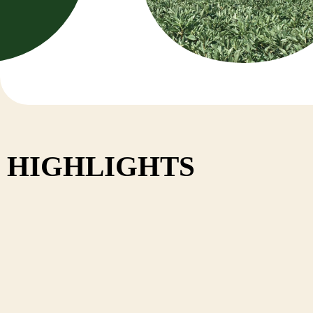
Nepal
HIGHLIGHTS