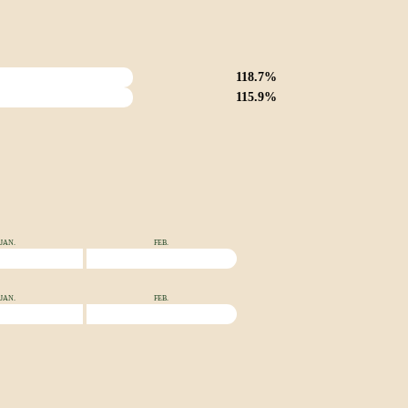
118.7%
115.9%
JAN.
FEB.
JAN.
FEB.