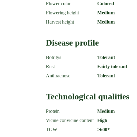
Flower color
Colored
Flowering height
Medium
Harvest height
Medium
Disease profile
Botritys
Tolerant
Rust
Fairly tolerant
Anthracnose
Tolerant
Technological qualities
Protein
Medium
Vicine convicine content
High
TGW
>600*