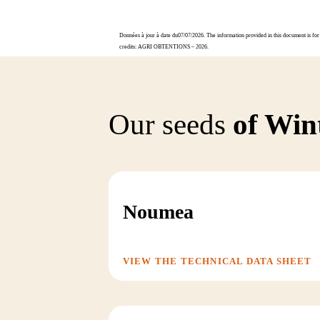
Données à jour à date du07/07/2026. The information provided in this document is for 
credits: AGRI OBTENTIONS – 2026.
Our seeds
of Win
Noumea
VIEW THE TECHNICAL DATA SHEET