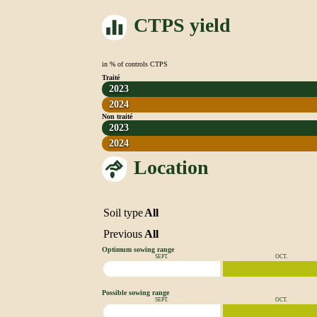
CTPS yield
in % of controls CTPS
Traité
2023
2024
Non traité
2023
2024
Location
Soil type
All
Previous
All
Optimum sowing range
SEPT.
OCT.
Possible sowing range
SEPT.
OCT.