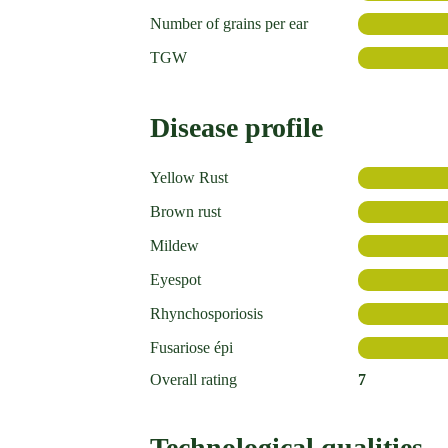
Number of grains per ear
TGW
Disease profile
Yellow Rust
Brown rust
Mildew
Eyespot
Rhynchosporiosis
Fusariose épi
Overall rating
7
Technological qualities