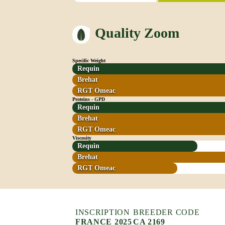
Quality Zoom
Specific Weight
Requin
Brehat
RGT Omeac
Proteins - GPD
Requin
Brehat
RGT Omeac
Viscosity
Requin
Brehat
RGT Omeac
INSCRIPTION
BREEDER CODE
FRANCE 2025
CA 2169