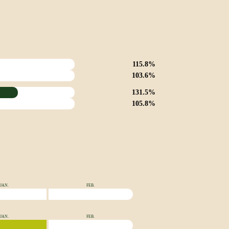
115.8%
103.6%
131.5%
105.8%
JAN.
FEB.
JAN.
FEB.