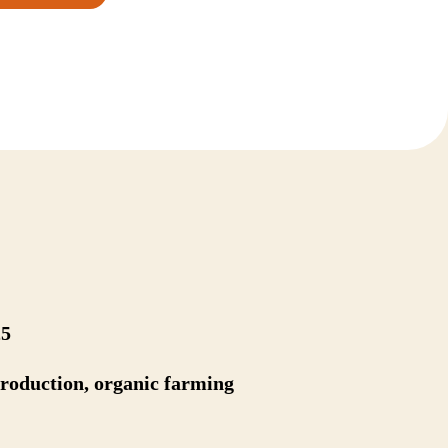
25
production, organic farming