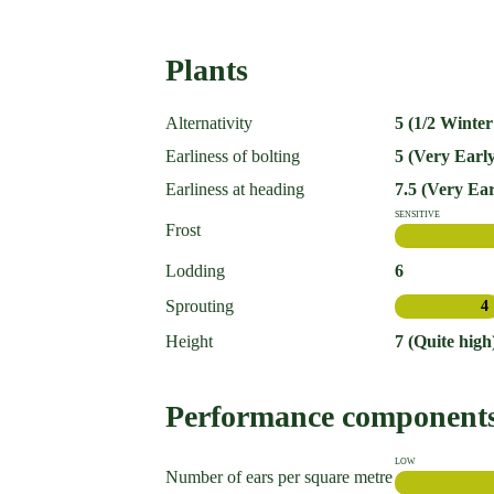
Plants
Alternativity
5 (1/2 Winter
Earliness of bolting
5 (Very Early
Earliness at heading
7.5 (Very Ear
SENSITIVE
Frost
Lodding
6
Sprouting
4
Height
7 (Quite high
Performance component
LOW
Number of ears per square metre