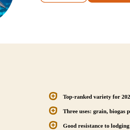
Top-ranked variety for 20
Three uses: grain, biogas 
Good resistance to lodging