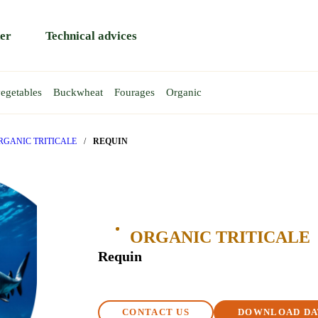
er
Technical advices
egetables
Buckwheat
Fourages
Organic
HEAT
EAS
AT
EA
WINTER WHEAT
TRITICALE
SPRING PEA
Rapace
Atoll
RGANIC TRITICALE
/
REQUIN
Rendezvous
Gent
y
Reptil
Requin
T
ORGANIC TRITICALE
BA BEAN
Requin
CONTACT US
DOWNLOAD DA