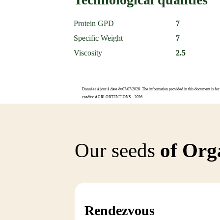
Protein GPD
7
Specific Weight
7
Viscosity
2.5
Données à jour à date du07/07/2026. The information provided in this document is for 
credits: AGRI OBTENTIONS – 2026.
Our seeds
of Orga
Rendezvous