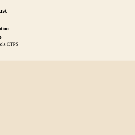
ust
tion
%
rols CTPS