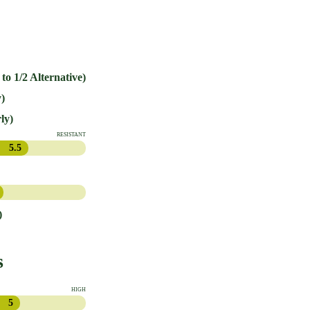
 to 1/2 Alternative)
)
ly)
RESISTANT
5.5
)
s
HIGH
5