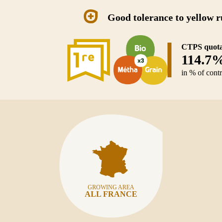
Good tolerance to yellow r
CTPS quota
114.7
in % of cont
GROWING AREA
ALL FRANCE