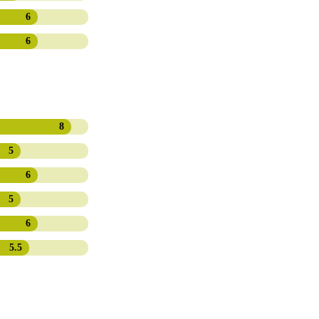
6
6
8
5
6
5
6
5.5