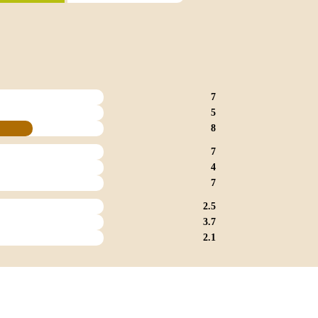
7
5
8
7
4
7
2.5
3.7
2.1