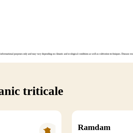
informational purposes only and may vary depending on climatic and ecological conditions as well as cultivation techniques. Disease resi
nic triticale
Ramdam