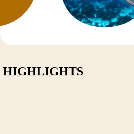
Nepal
HIGHLIGHTS