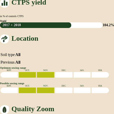
CTPS yield
in % of controls CTPS
Traité
2017 + 2018
104.2
Location
Soil type
All
Previous
All
Optimum sowing range
SEPT.
OCT.
NOV.
DEC.
JAN.
FEB.
Possible sowing range
SEPT.
OCT.
NOV.
DEC.
JAN.
FEB.
Quality Zoom