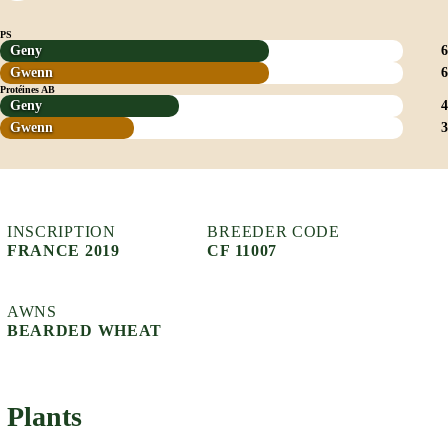
PS
Geny
6
Gwenn
6
Protéines AB
Geny
4
Gwenn
3
INSCRIPTION
BREEDER CODE
FRANCE 2019
CF 11007
AWNS
BEARDED WHEAT
Plants