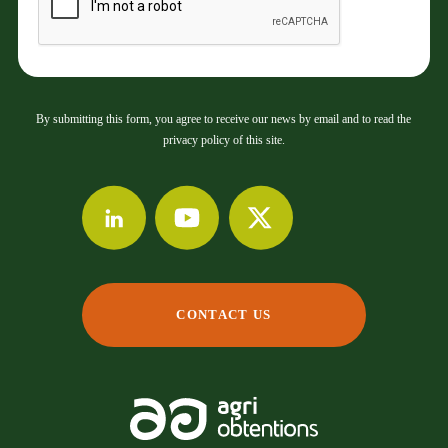
By submitting this form, you agree to receive our news by email and to read the
privacy policy of this site.
CONTACT US