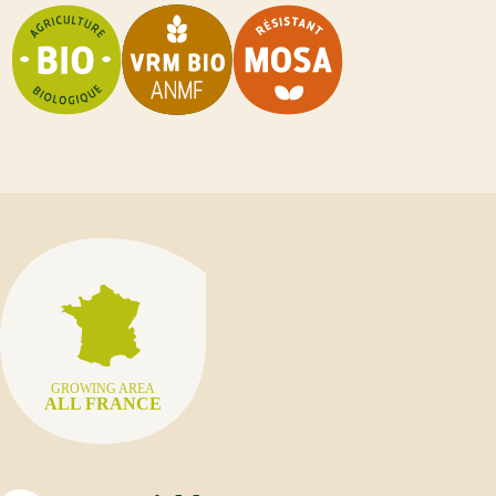
GROWING AREA
ALL FRANCE