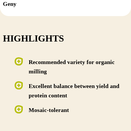
Geny
HIGHLIGHTS
Recommended variety for organic
milling
Excellent balance between yield and
protein content
Mosaic-tolerant