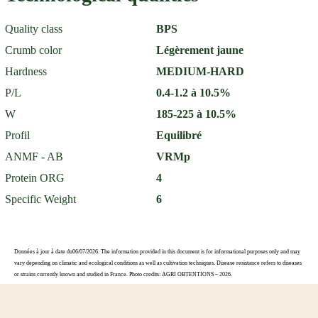
Quality class
BPS
Crumb color
Légèrement jaune
Hardness
MEDIUM-HARD
P/L
0.4-1.2 à 10.5%
W
185-225 à 10.5%
Profil
Equilibré
ANMF - AB
VRMp
Protein ORG
4
Specific Weight
6
Données à jour à date du06/07/2026. The information provided in this document is for informational purposes only and may
vary depending on climatic and ecological conditions as well as cultivation techniques. Disease resistance refers to diseases
or strains currently known and studied in France. Photo credits: AGRI OBTENTIONS – 2026.