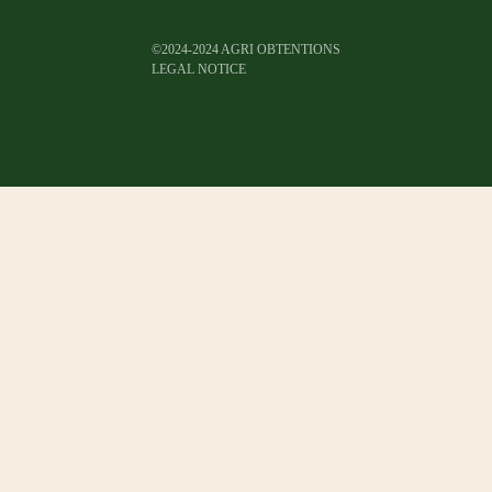
©2024-2024 AGRI OBTENTIONS
LEGAL NOTICE