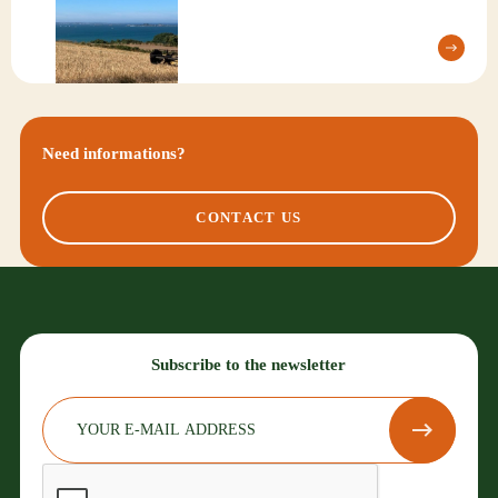
Need informations?
CONTACT US
Subscribe to the newsletter