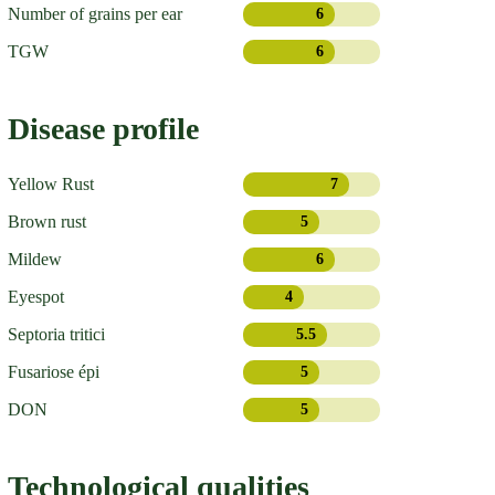
Number of grains per ear
6
TGW
6
Disease profile
Yellow Rust
7
Brown rust
5
Mildew
6
Eyespot
4
Septoria tritici
5.5
Fusariose épi
5
DON
5
Technological qualities