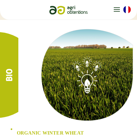
Cookies management panel
ORGANIC WINTER WHEAT