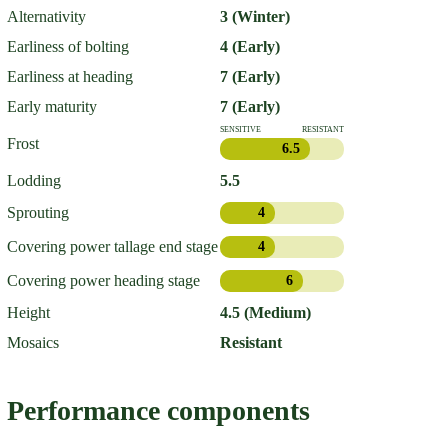
Alternativity
3 (Winter)
Earliness of bolting
4 (Early)
Earliness at heading
7 (Early)
Early maturity
7 (Early)
SENSITIVE
RESISTANT
Frost
6.5
Lodding
5.5
Sprouting
4
Covering power tallage end stage
4
Covering power heading stage
6
Height
4.5 (Medium)
Mosaics
Resistant
Performance components