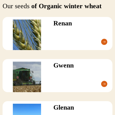
Our seeds
of Organic winter wheat
Renan
Gwenn
Glenan