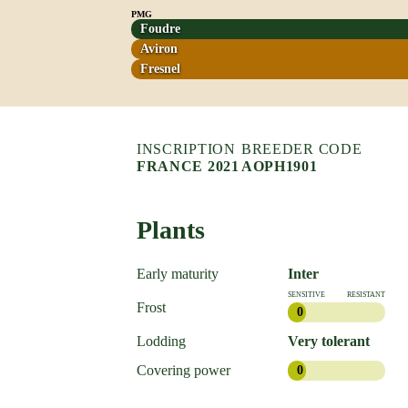
PMG
Foudre
Aviron
Fresnel
INSCRIPTION
BREEDER CODE
FRANCE 2021
AOPH1901
Plants
Early maturity
Inter
SENSITIVE
RESISTANT
Frost
0
Lodding
Very tolerant
Covering power
0