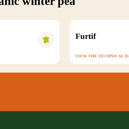
anic winter pea
Furtif
VIEW THE TECHNICAL D