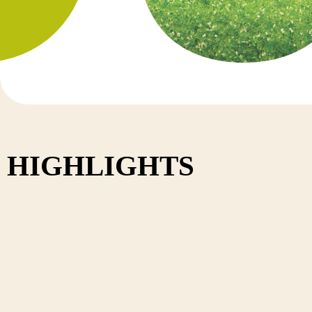
Nepal
HIGHLIGHTS