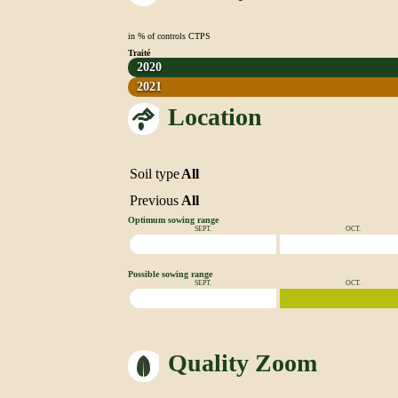
in % of controls CTPS
Traité
2020
2021
Location
Soil type
All
Previous
All
Optimum sowing range
SEPT.
OCT.
Possible sowing range
SEPT.
OCT.
Quality Zoom