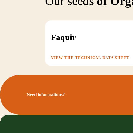
Our seeds
of Org
Faquir
VIEW THE TECHNICAL DATA SHEET
Need informations?