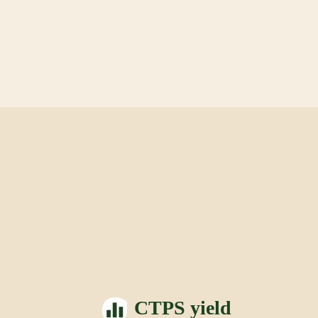
CTPS yield