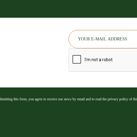
bmitting this form, you agree to receive our news by email and to read the privacy policy of this