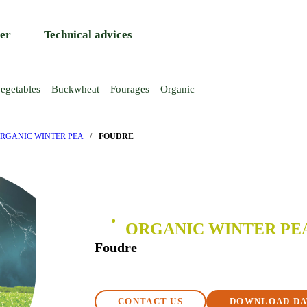
er
Technical advices
egetables
Buckwheat
Fourages
Organic
HEAT
EAS
AT
EA
WINTER WHEAT
TRITICALE
SPRING PEA
Rapace
Atoll
RGANIC WINTER PEA
/
FOUDRE
Rendezvous
Gent
y
Reptil
Requin
T
ORGANIC WINTER PE
BA BEAN
Foudre
CONTACT US
DOWNLOAD DA