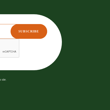
 site.