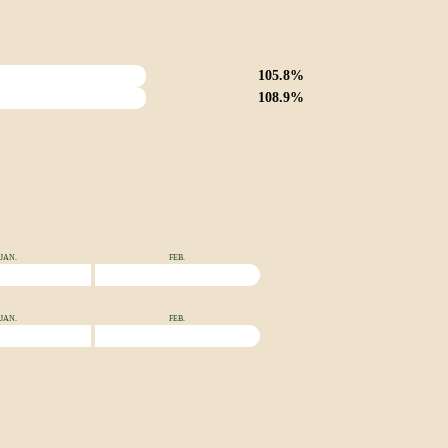
105.8%
108.9%
JAN.
FEB.
JAN.
FEB.