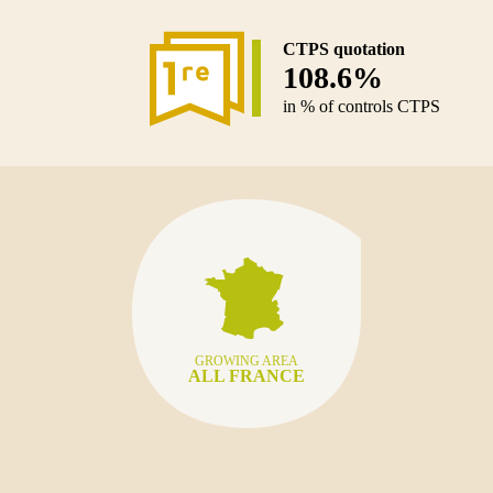
CTPS quotation
108.6%
in % of controls CTPS
GROWING AREA
ALL FRANCE