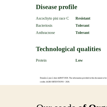
Disease profile
Ascochyto pisi race C
Resistant
Bacteriosis
Tolerant
Anthracnose
Tolerant
Technological qualities
Protein
Low
Données à jour à date du06/07/2026. The information provided in this document is for 
credits: AGRI OBTENTIONS – 2026.