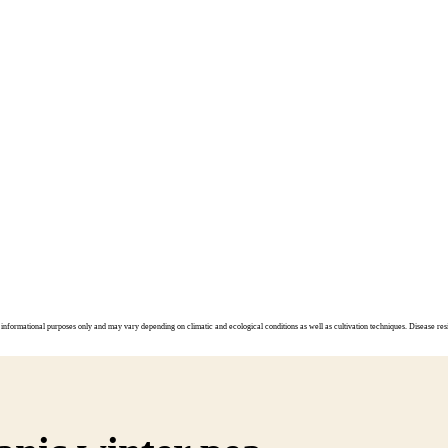
informational purposes only and may vary depending on climatic and ecological conditions as well as cultivation techniques. Disease resi