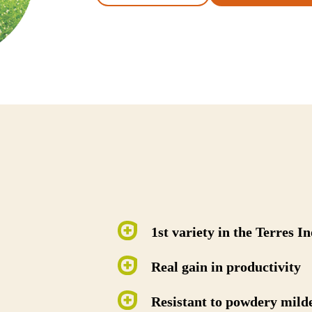
1st variety in the Terres I
Real gain in productivity
Resistant to powdery mild