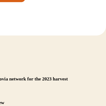
novia network for the 2023 harvest
ew