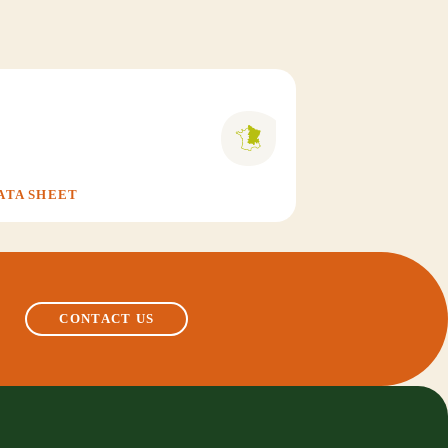
ATA SHEET
CONTACT US