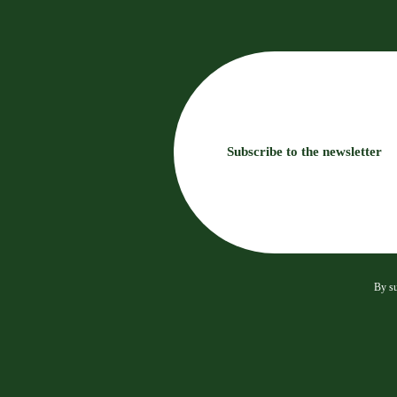
Subscribe to the newsletter
By su