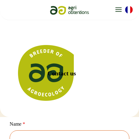
Cookies management panel
Contact us
Name
*