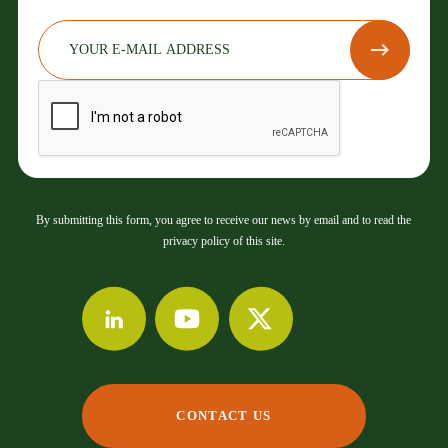
By submitting this form, you agree to receive our news by email and to read the
privacy policy of this site.
CONTACT US