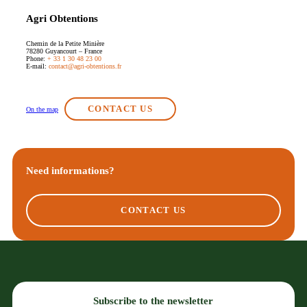
Agri Obtentions
Chemin de la Petite Minière
78280 Guyancourt – France
Phone:
+ 33 1 30 48 23 00
E-mail:
contact@agri-obtentions.fr
CONTACT US
On the map
Need informations?
CONTACT US
Subscribe to the newsletter