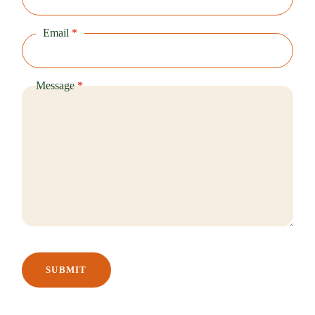
Email
*
Message
*