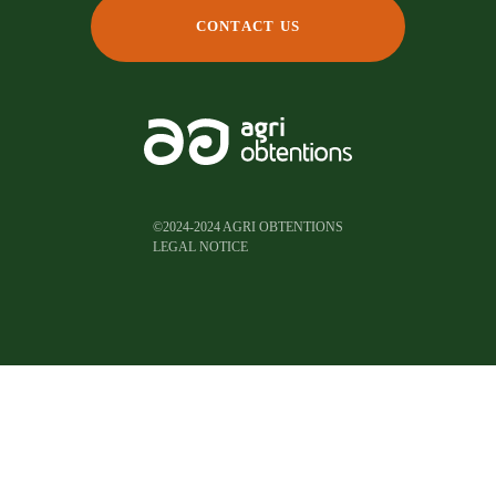
CONTACT US
©2024-2024 AGRI OBTENTIONS
LEGAL NOTICE