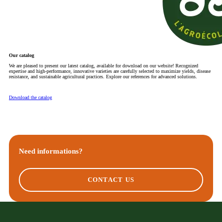
Our catalog
We are pleased to present our latest catalog, available for download on our website! Recognized
expertise and high-performance, innovative varieties are carefully selected to maximize yields, disease
resistance, and sustainable agricultural practices. Explore our references for advanced solutions.
Download the catalog
Need informations?
CONTACT US