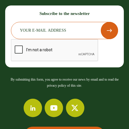
Subscribe to the newsletter
By submitting this form, you agree to receive our news by email and to read the
privacy policy of this site.