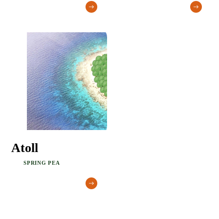
Atoll
SPRING PEA