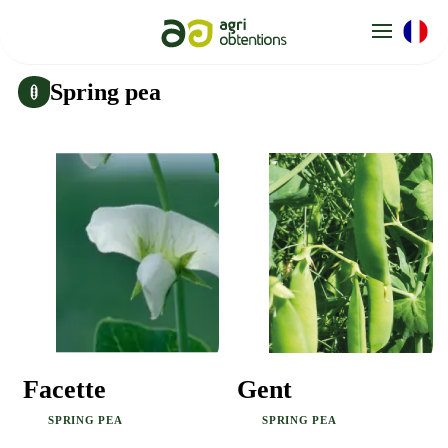
Cookies management panel
Spring pea
Gent
Facette
SPRING PEA
SPRING PEA