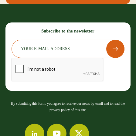
Subscribe to the newsletter
By submitting this form, you agree to receive our news by email and to read the
privacy policy of this site.