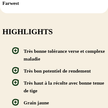
Farwest
HIGHLIGHTS
Très bonne tolérance verse et complexe
maladie
Très bon potentiel de rendement
Très haut à la récolte avec bonne tenue
de tige
Grain jaune