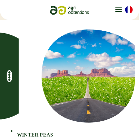
Cookies management panel
WINTER PEAS