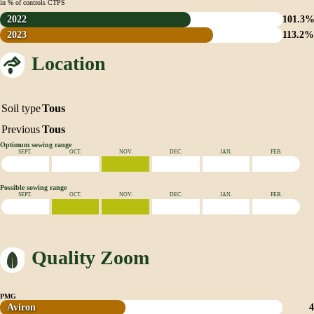
in % of controls CTPS
2022
101.3
2023
113.2
Location
Soil type
Tous
Previous
Tous
Optimum sowing range
SEPT.
OCT.
NOV.
DEC.
JAN.
FEB.
Possible sowing range
SEPT.
OCT.
NOV.
DEC.
JAN.
FEB.
Quality Zoom
PMG
Aviron
4