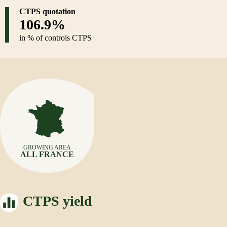
CTPS quotation
106.9%
in % of controls CTPS
GROWING AREA
ALL FRANCE
CTPS yield