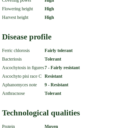
Covering power
High
Flowering height
High
Harvest height
High
Disease profile
Ferric chlorosis
Fairly tolerant
Bacteriosis
Tolerant
Ascochytosis in figures
7 - Fairly resistant
Ascochyto pisi race C
Resistant
Aphanomyces note
9 - Resistant
Anthracnose
Tolerant
Technological qualities
Protein
Moyen