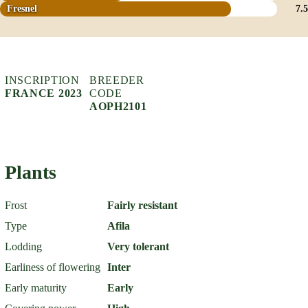
Fresnel
7.5
INSCRIPTION
BREEDER
FRANCE 2023
CODE
AOPH2101
Plants
Frost
Fairly resistant
Type
Afila
Lodding
Very tolerant
Earliness of flowering
Inter
Early maturity
Early