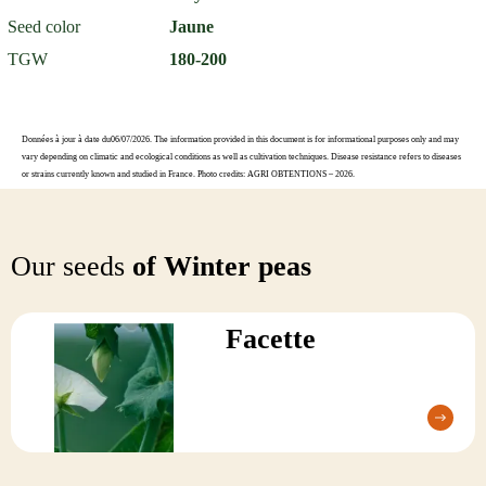
Seed color
Jaune
TGW
180-200
Données à jour à date du06/07/2026. The information provided in this document is for informational purposes only and may
vary depending on climatic and ecological conditions as well as cultivation techniques. Disease resistance refers to diseases
or strains currently known and studied in France. Photo credits: AGRI OBTENTIONS – 2026.
Our seeds
of Winter peas
Facette