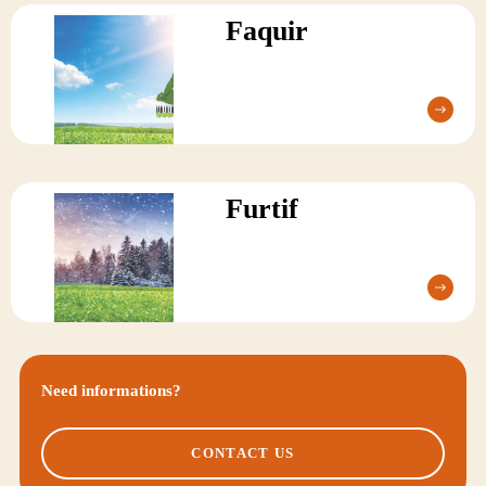
Faquir
Furtif
Need informations?
CONTACT US