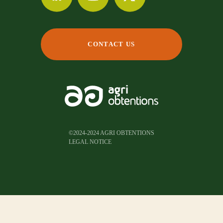
CONTACT US
©2024-2024 AGRI OBTENTIONS
LEGAL NOTICE