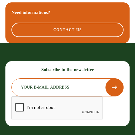
Need informations?
CONTACT US
Subscribe to the newsletter