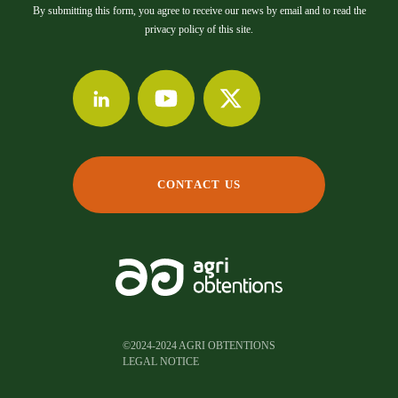
By submitting this form, you agree to receive our news by email and to read the
privacy policy of this site.
CONTACT US
©2024-2024 AGRI OBTENTIONS
LEGAL NOTICE