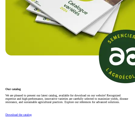
Our catalog
We are pleased to present our latest catalog, available for download on our website! Recognized
expertise and high-performance, innovative varieties are carefully selected to maximize yields, disease
resistance, and sustainable agricultural practices. Explore our references for advanced solutions.
Download the catalog