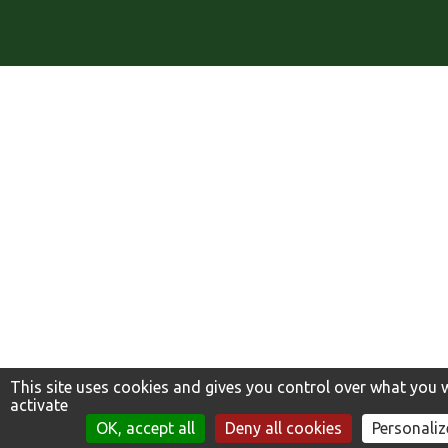
This site uses cookies and gives you control over what you 
activate
TROUVER MA VARIÉTÉ
OK, accept all
Deny all cookies
Personaliz