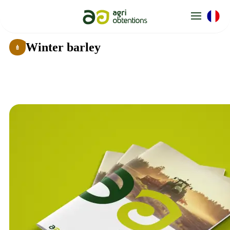
Cookies management panel
Winter barley