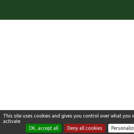
This site uses cookies and gives you control over what you 
activate
TROUVER MA VARIÉTÉ
OK, accept all
Deny all cookies
Personaliz