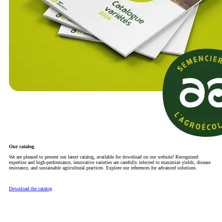
Our catalog
We are pleased to present our latest catalog, available for download on our website! Recognized
expertise and high-performance, innovative varieties are carefully selected to maximize yields, disease
resistance, and sustainable agricultural practices. Explore our references for advanced solutions.
Download the catalog