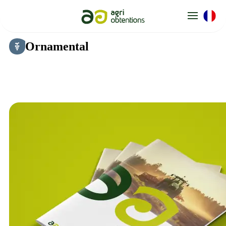
Cookies management panel
Ornamental