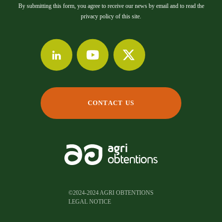
By submitting this form, you agree to receive our news by email and to read the
privacy policy of this site.
CONTACT US
©2024-2024 AGRI OBTENTIONS
LEGAL NOTICE