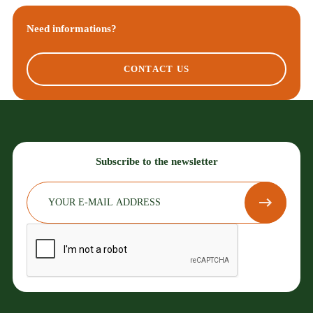
Need informations?
CONTACT US
Subscribe to the newsletter