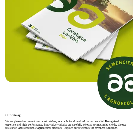
Our catalog
We are pleased to present our latest catalog, available for download on our website! Recognized
expertise and high-performance, innovative varieties are carefully selected to maximize yields, disease
resistance, and sustainable agricultural practices. Explore our references for advanced solutions.