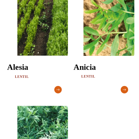
Anicia
Alesia
LENTIL
LENTIL