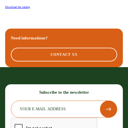
Download the catalog
Need informations?
CONTACT US
Subscribe to the newsletter