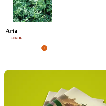
Aria
LENTIL