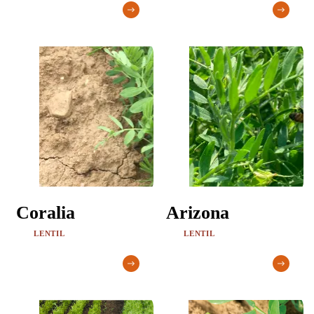
Coralia
Arizona
LENTIL
LENTIL