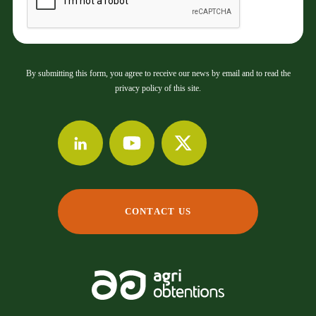
By submitting this form, you agree to receive our news by email and to read the
privacy policy of this site.
CONTACT US