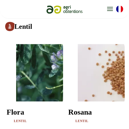
Cookies management panel
Lentil
Flora
Rosana
LENTIL
LENTIL