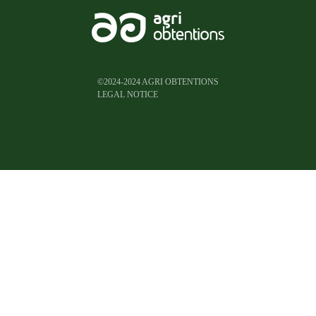
©2024-2024 AGRI OBTENTIONS
LEGAL NOTICE