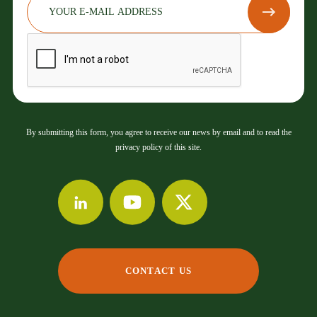
By submitting this form, you agree to receive our news by email and to read the
privacy policy of this site.
CONTACT US