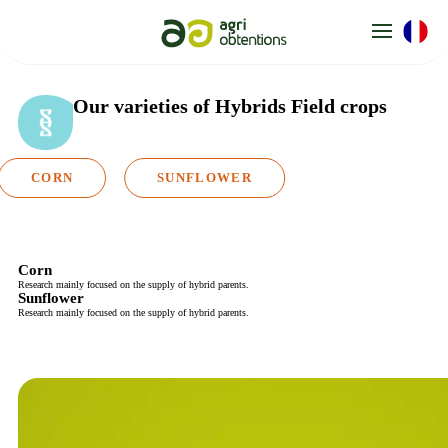
Cookies management panel
Our varieties
of Hybrids Field crops
CORN
SUNFLOWER
Corn
Research mainly focused on the supply of hybrid parents.
Sunflower
Research mainly focused on the supply of hybrid parents.