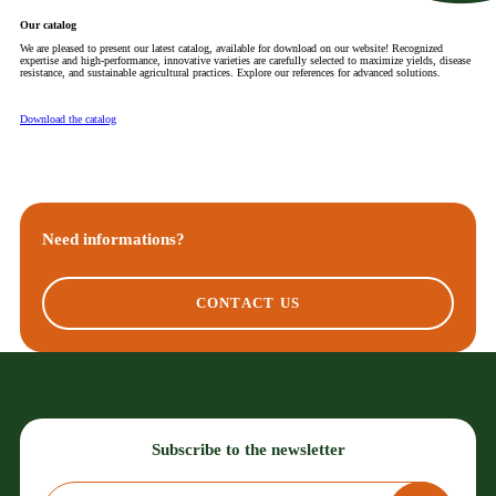
Our catalog
We are pleased to present our latest catalog, available for download on our website! Recognized
expertise and high-performance, innovative varieties are carefully selected to maximize yields, disease
resistance, and sustainable agricultural practices. Explore our references for advanced solutions.
Download the catalog
Need informations?
CONTACT US
Subscribe to the newsletter