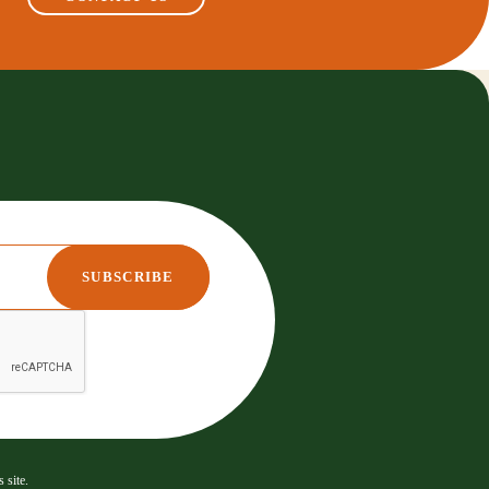
 site.