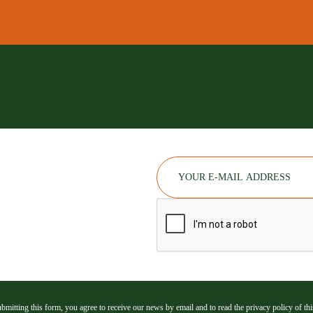
bmitting this form, you agree to receive our news by email and to read the privacy policy of this