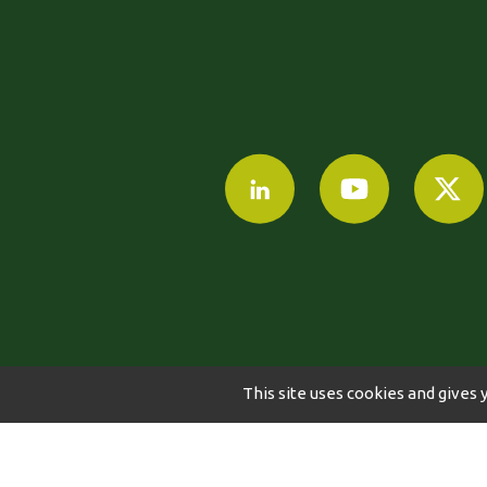
This site uses cookies and gives 
©2024-2024 AGRI OBTENTIONS
LEGAL NO