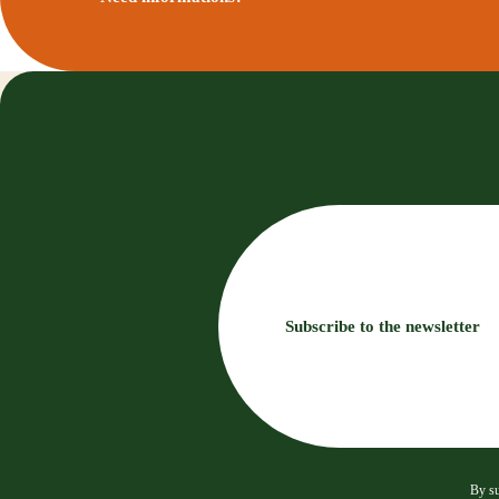
Subscribe to the newsletter
By su