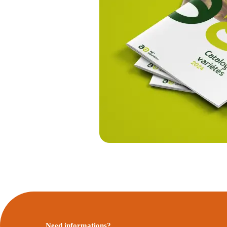
Need informations?