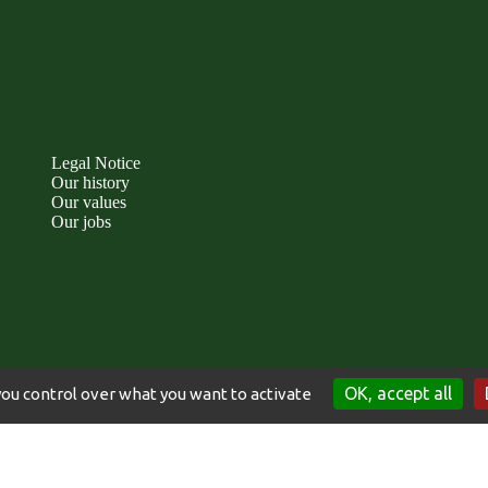
Legal Notice
Our history
Our values
Our jobs
OK, accept all
you control over what you want to activate
TICE