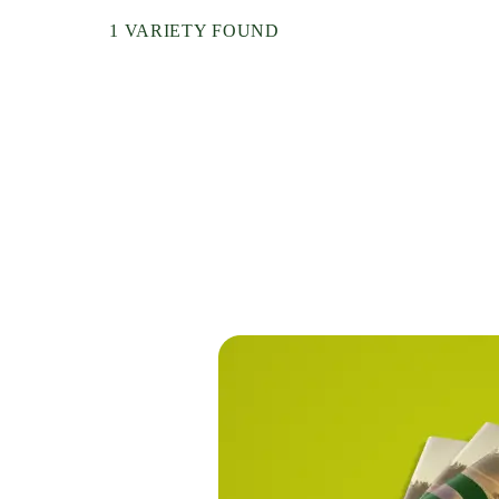
Nepal
1 VARIETY FOUND