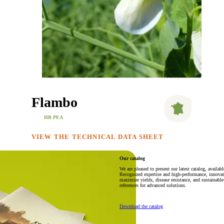
Flambo
HR PEA
VIEW THE TECHNICAL DATA SHEET
Our catalog
We are pleased to present our latest catalog, availa
Recognized expertise and high-performance, innovativ
maximize yields, disease resistance, and sustainable 
references for advanced solutions.
Download the catalog