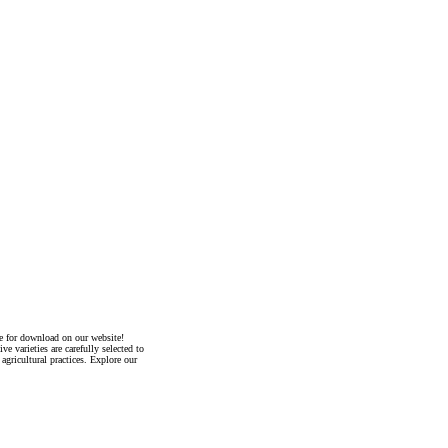
ble for download on our website!
e varieties are carefully selected to
agricultural practices. Explore our