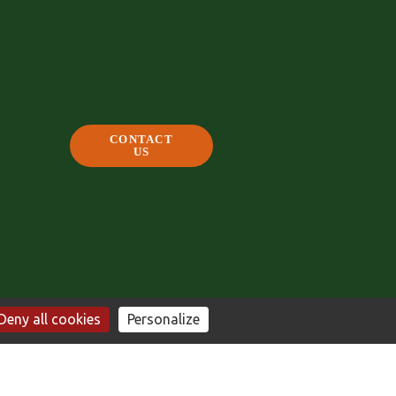
CONTACT
US
Deny all cookies
Personalize