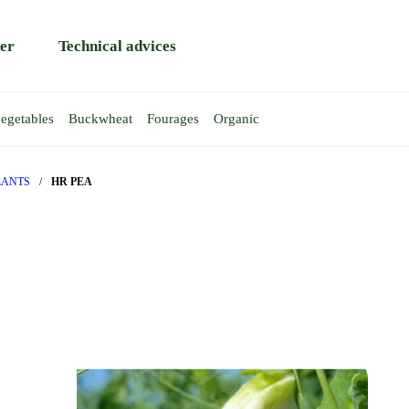
er
Technical advices
egetables
Buckwheat
Fourages
Organic
HEAT
EAS
AT
EA
WINTER WHEAT
TRITICALE
SPRING PEA
Rapace
Atoll
LANTS
/
HR PEA
Rendezvous
Gent
y
Reptil
Requin
T
BA BEAN