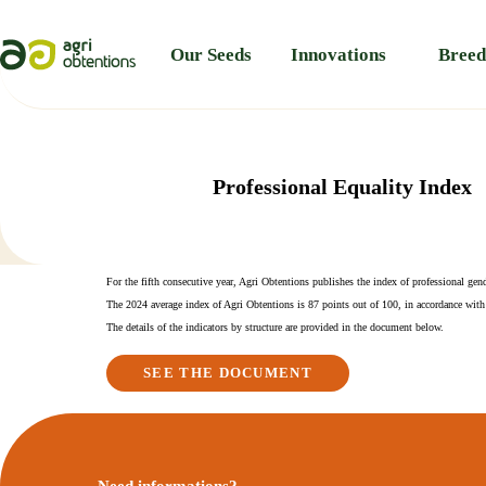
Cookies management panel
Our Seeds
Innovations
Breed
Professional Equality Index
For the fifth consecutive year, Agri Obtentions publishes the index of professional gend
The 2024 average index of Agri Obtentions is 87 points out of 100, in accordance with
The details of the indicators by structure are provided in the document below.
SEE THE DOCUMENT
Need informations?