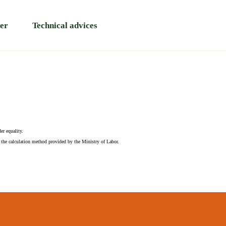
er
Technical advices
er equality.
 the calculation method provided by the Ministry of Labor.