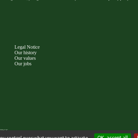
Legal Notice
Our history
Our values
Our jobs
TICE
OK, accept all
you control over what you want to activate