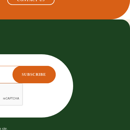
 site.