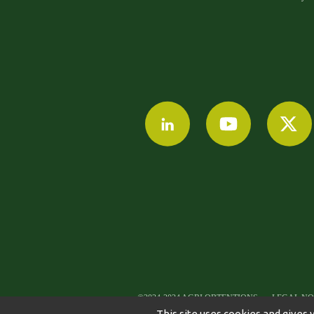
©2024-2024 AGRI OBTENTIONS
LEGAL NO
This site uses cookies and gives 