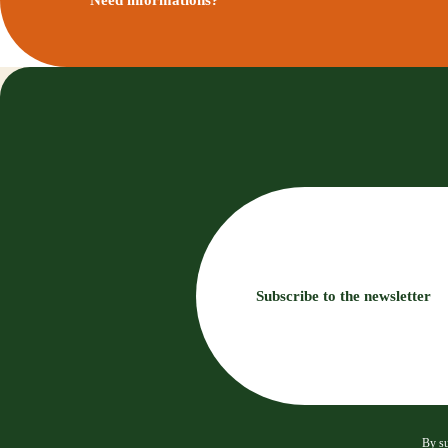
Subscribe to the newsletter
By su