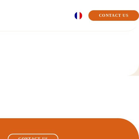
CONTACT US
CONTACT US