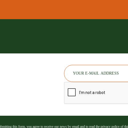
bmitting this form, you agree to receive our news by email and to read the privacy policy of this