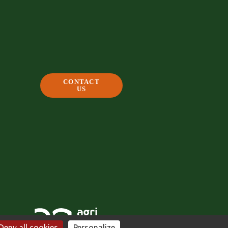
CONTACT
US
Deny all cookies
Personalize