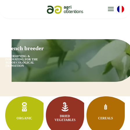
Cookies management panel
French breeder
DIVERSIFYING &
INNOVATING FOR THE
AGROECOLOGICAL
TRANSITION
DRIED
ORGANIC
CEREALS
VEGETABLES