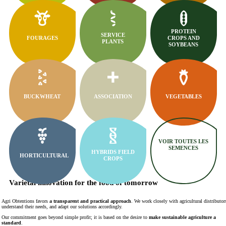
PROTEIN
SERVICE
FOURAGES
CROPS AND
PLANTS
SOYBEANS
BUCKWHEAT
ASSOCIATION
VEGETABLES
VOIR TOUTES LES
SEMENCES
HYBRIDS FIELD
HORTICULTURAL
CROPS
Varietal innovation for the food of tomorrow
Agri Obtentions favors
a transparent and practical approach
. We work closely with agricultural distributor
understand their needs, and adapt our solutions accordingly.
Our commitment goes beyond simple profit; it is based on the desire to
make sustainable agriculture a
standard
.