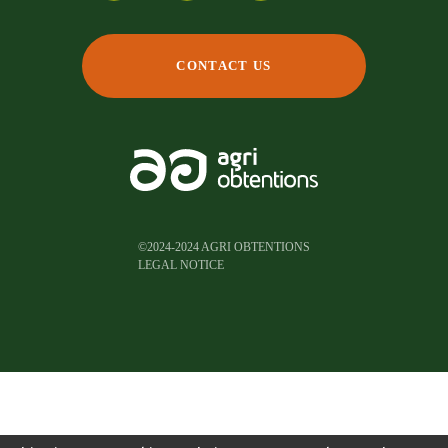
CONTACT US
©2024-2024 AGRI OBTENTIONS
LEGAL NOTICE