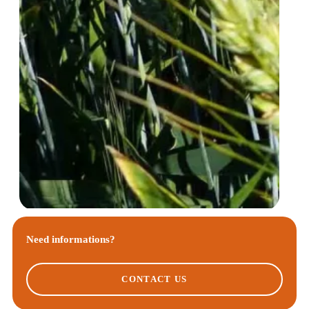
Need informations?
CONTACT US