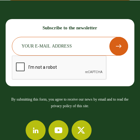
Subscribe to the newsletter
By submitting this form, you agree to receive our news by email and to read the
privacy policy of this site.