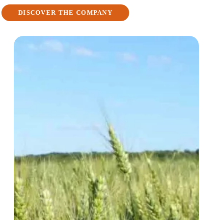
DISCOVER THE COMPANY